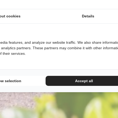
out cookies
Details
edia features, and analyze our website traffic. We also share informati
d analytics partners. These partners may combine it with other informat
 their services.
ow selection
Accept all