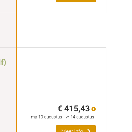
f)
€ 415,43
ma 10 augustus
-
vr 14 augustus
Meer info