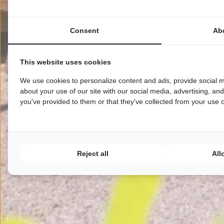
Consent
Ab
This website uses cookies
We use cookies to personalize content and ads, provide social m
about your use of our site with our social media, advertising, an
you've provided to them or that they've collected from your use of
Reject all
All