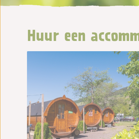
Huur een accomm