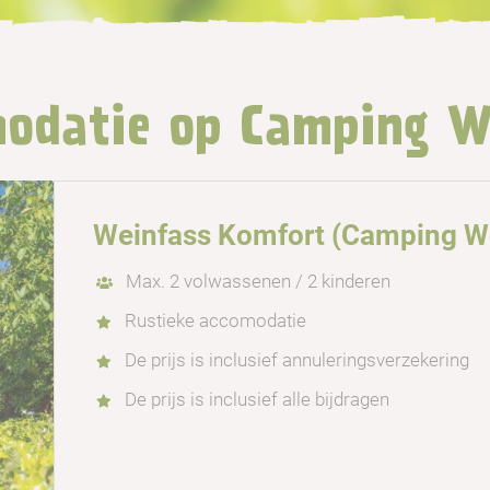
odatie op Camping W
Weinfass Komfort (Camping Wo
Max. 2 volwassenen / 2 kinderen
Rustieke accomodatie
De prijs is inclusief annuleringsverzekering
De prijs is inclusief alle bijdragen