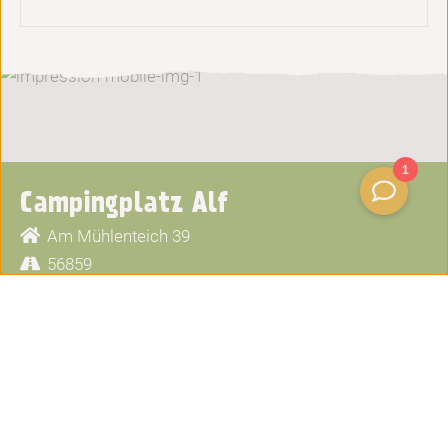
Campingplatz Alf
Am Mühlenteich 39
56859
Alf
+49 6541 3111
info@moselcampingplatz.de