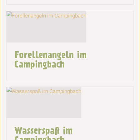
Forellenangeln im
Campingbach
Wasserspaß im
Campingbach