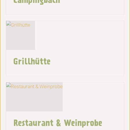
Grillhütte
Restaurant & Weinprobe