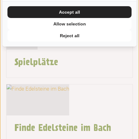
Accept all
Allow selection
Reject all
Spielplätze
Finde Edelsteine ​​im Bach