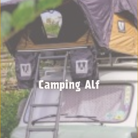
Camping Alf