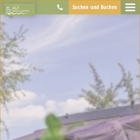
Suchen und Buchen