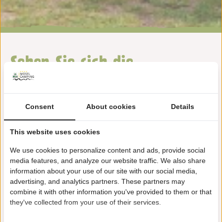
Sehen Sie sich die
Ausstattung auf unserem
Camping Alf an
Consent
About cookies
Details
This website uses cookies
We use cookies to personalize content and ads, provide social
media features, and analyze our website traffic. We also share
information about your use of our site with our social media,
advertising, and analytics partners. These partners may
Animation
combine it with other information you've provided to them or that
they've collected from your use of their services.
Weiterlesen …